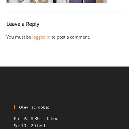
Leave a Reply
You must be
logged in
to post a comment.
Otevírací doba:
Po – Pá: 8:30 – 20 hod.
So: 10 – 20 hod.