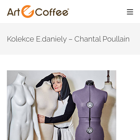
Skip
to
Kolekce E.daniely – Chantal Poullain
content