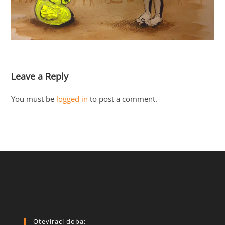
Leave a Reply
You must be
logged in
to post a comment.
Otevírací doba: