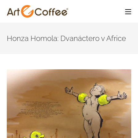
Skip
to
Honza Homola: Dvanáctero v Africe
content